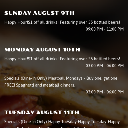
SUNDAY AUGUST 9TH
Happy Hour!$1 off all drinks! Featuring over 35 bottled beers!
09:00 PM - 11:00 PM
MONDAY AUGUST 10TH
Happy Hour!$1 off all drinks! Featuring over 35 bottled beers!
03:00 PM - 06:00 PM
Specials (Dine-In Only) Meatball Mondays - Buy one, get one
FREE! Spaghetti and meatball dinners.
03:00 PM - 06:00 PM
TUESDAY AUGUST 11TH
Specials (Dine-In Only) Happy Tuesday Happy Tuesday-Happy