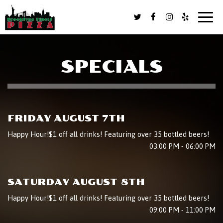
Toggl
naviga
SPECIALS
FRIDAY AUGUST 7TH
Happy Hour!$1 off all drinks! Featuring over 35 bottled beers!
03:00 PM - 06:00 PM
SATURDAY AUGUST 8TH
Happy Hour!$1 off all drinks! Featuring over 35 bottled beers!
09:00 PM - 11:00 PM