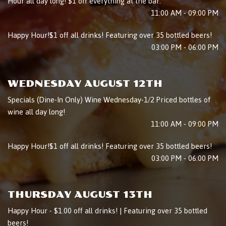
Hour all day long! $1 off everything at the bar.
11:00 AM - 09:00 PM
Happy Hour!$1 off all drinks! Featuring over 35 bottled beers!
03:00 PM - 06:00 PM
WEDNESDAY AUGUST 12TH
Specials (Dine-In Only) Wine Wednesday-1/2 Priced bottles of
wine all day long!
11:00 AM - 09:00 PM
Happy Hour!$1 off all drinks! Featuring over 35 bottled beers!
03:00 PM - 06:00 PM
THURSDAY AUGUST 13TH
Happy Hour - $1.00 off all drinks! | Featuring over 35 bottled
beers!